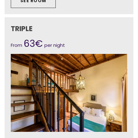
SEE ROOM
TRIPLE
63€
From
per night