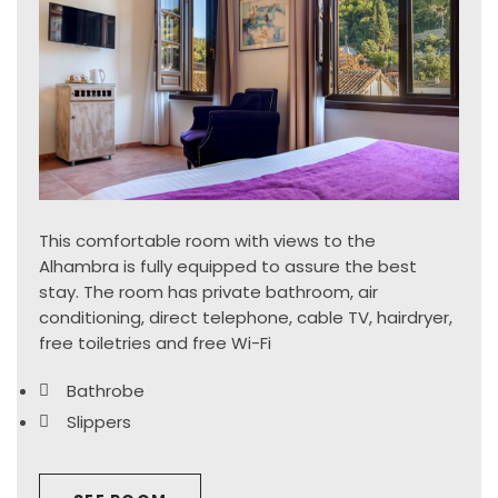
This comfortable room with views to the
Alhambra is fully equipped to assure the best
stay. The room has private bathroom, air
conditioning, direct telephone, cable TV, hairdryer,
free toiletries and free Wi-Fi
Bathrobe
Slippers