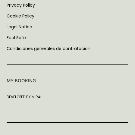
Privacy Policy
Cookie Policy
Legal Notice
Feel Safe
Condiciones generales de contratación
MY BOOKING
DEVELOPED BY
MIRAI