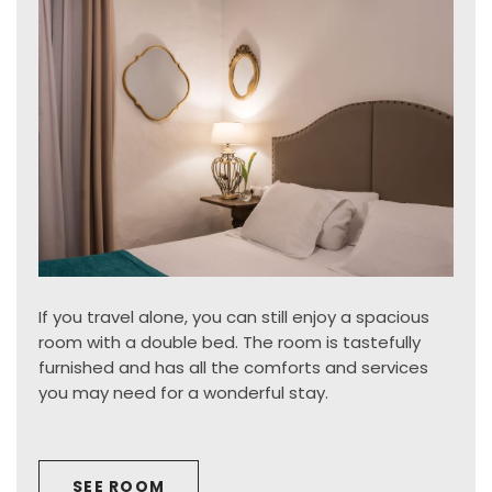
If you travel alone, you can still enjoy a spacious
room with a double bed. The room is tastefully
furnished and has all the comforts and services
you may need for a wonderful stay.
SEE ROOM