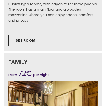
Duplex type rooms, with capacity for three people.
The room has a main floor and a wooden
mezzanine where you can enjoy space, comfort
and privacy
SEE ROOM
FAMILY
72€
From
per night