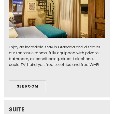
Enjoy an incredible stay in Granada and discover
our fantastic rooms, fully equipped with private
bathroom, air conditioning, direct telephone,
cable TV, hairdryer, free toiletries and free Wi-Fi.
SEE ROOM
SUITE