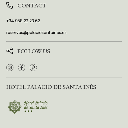
CONTACT
+34 958 22 23 62
reservas@palaciosantaines.es
FOLLOW US
HOTEL PALACIO DE SANTA INÉS