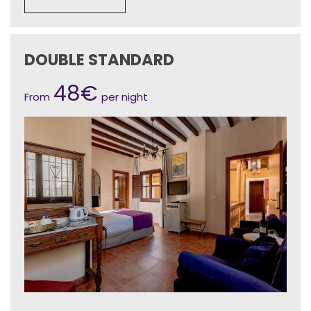
DOUBLE STANDARD
48€
From
per night