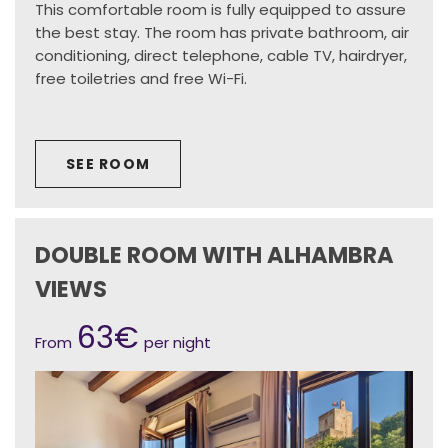
This comfortable room is fully equipped to assure
the best stay. The room has private bathroom, air
conditioning, direct telephone, cable TV, hairdryer,
free toiletries and free Wi-Fi.
SEE ROOM
DOUBLE ROOM WITH ALHAMBRA
VIEWS
63€
From
per night