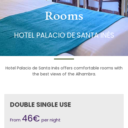
Rooms
HOTEL PALACIO DE SANTA INÉS
Hotel Palacio de Santa Inés offers comfortable rooms with
the best views of the Alhambra.
DOUBLE SINGLE USE
46€
From
per night