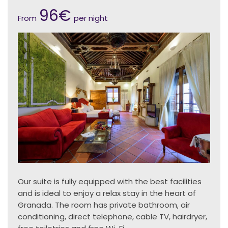
96€
From
per night
Our suite is fully equipped with the best facilities
and is ideal to enjoy a relax stay in the heart of
Granada. The room has private bathroom, air
conditioning, direct telephone, cable TV, hairdryer,