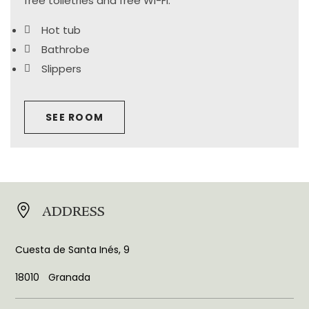
free toiletries and free Wi-Fi.
Hot tub
Bathrobe
Slippers
SEE ROOM
ADDRESS
Cuesta de Santa Inés, 9
18010
Granada