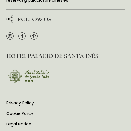
reservas@palaciosantaines.es
FOLLOW US
HOTEL PALACIO DE SANTA INÉS
Privacy Policy
Cookie Policy
Legal Notice