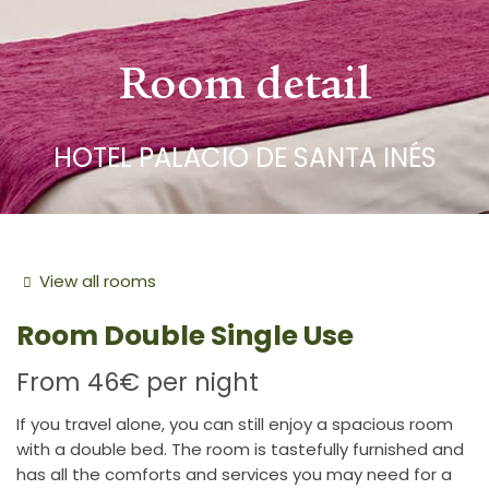
Room detail
HOTEL PALACIO DE SANTA INÉS
View all rooms
Room
Double Single Use
From
46€
per night
If you travel alone, you can still enjoy a spacious room
with a double bed. The room is tastefully furnished and
has all the comforts and services you may need for a