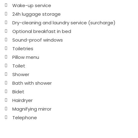
Wake-up service
24h luggage storage
Dry-cleaning and laundry service (surcharge)
Optional breakfast in bed
Sound-proof windows
Toiletries
Pillow menu
Toilet
Shower
Bath with shower
Bidet
Hairdryer
Magnifying mirror
Telephone