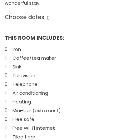
wonderful stay.
Choose dates
THIS ROOM INCLUDES:
Iron
Coffee/tea maker
Sink
Television
Telephone
Air conditioning
Heating
Mini-bar (extra cost)
Free safe
Free Wi-Fi Internet
Tiled floor