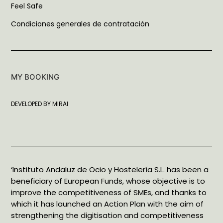
Feel Safe
Condiciones generales de contratación
MY BOOKING
DEVELOPED BY
MIRAI
‘Instituto Andaluz de Ocio y Hostelería S.L. has been a
beneficiary of European Funds, whose objective is to
improve the competitiveness of SMEs, and thanks to
which it has launched an Action Plan with the aim of
strengthening the digitisation and competitiveness