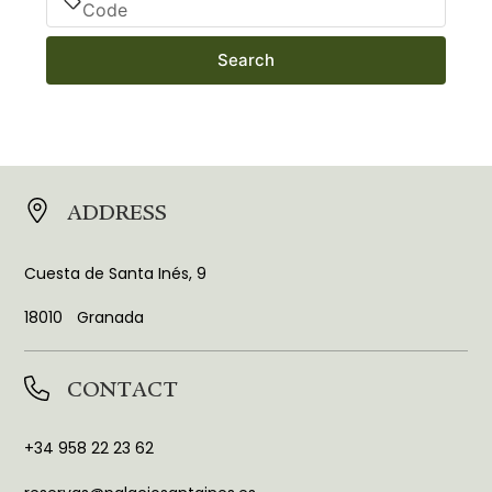
Search
ADDRESS
Cuesta de Santa Inés, 9
18010
Granada
CONTACT
+34 958 22 23 62