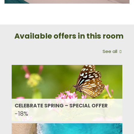
Available offers in this room
See all
CELEBRATE SPRING – SPECIAL OFFER
-18%