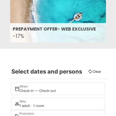
PREPAYMENT OFFER- WEB EXCLUSIVE
-17%
Select dates and persons
Clear
When
Check-in — Check-out
Who
1 adult · 1 room
Promotion